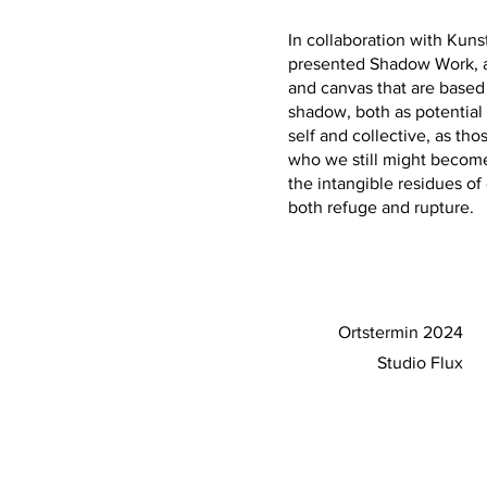
In collaboration with Kuns
presented Shadow Work, a
and canvas that are based 
shadow, both as potential 
self and collective, as t
who we still might become
the intangible residues o
both refuge and rupture.
Ortstermin 2024
Studio Flux