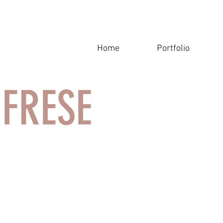
Home
Portfolio
A FRESE