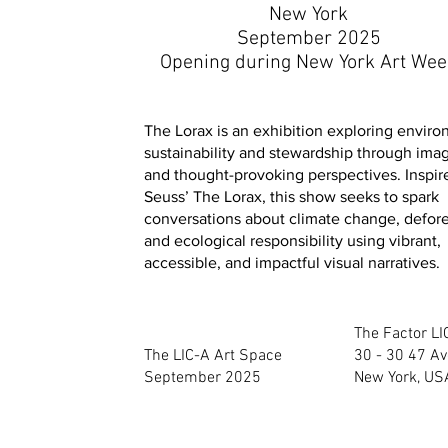
New York
September 2025
Opening during New York Art We
The Lorax is an exhibition exploring envir
sustainability and stewardship through imag
and thought-provoking perspectives. Inspir
Seuss’ The Lorax, this show seeks to spark
conversations about climate change, defore
and ecological responsibility using vibrant,
accessible, and impactful visual narratives.
The Factor L
The LIC-A Art Space
30 - 30 47 Av
September 2025
New York, US