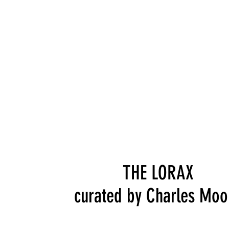
THE LORAX
curated by Charles Moo