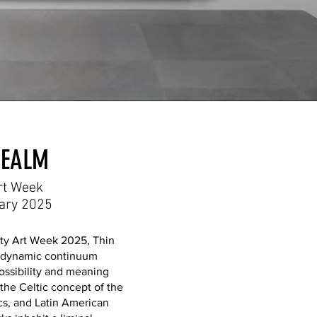
REALM
rt Week
uary 2025
ty Art Week 2025, Thin
a dynamic continuum
ossibility and meaning
 the Celtic concept of the
s, and Latin American