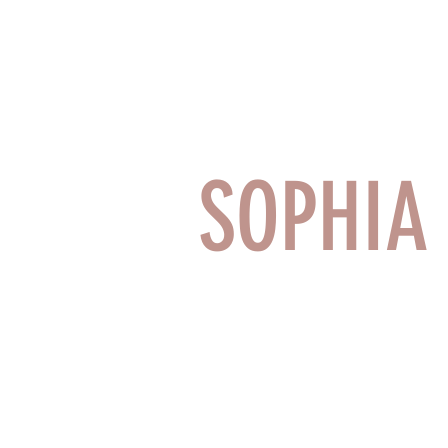
SOPHI