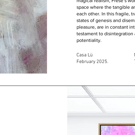
magical realism, Frese’s wor
space where the tangible an
each other. In this fragile, 
states of genesis and dise
pleasure, are in constant i
testament to disintegration
potentiality.
Casa Lü
February 2025.