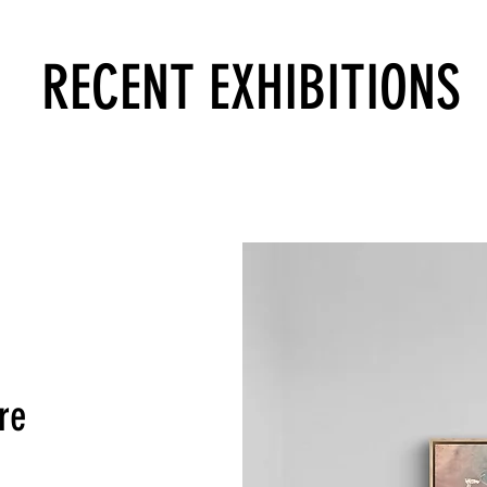
RECENT EXHIBITIONS
re