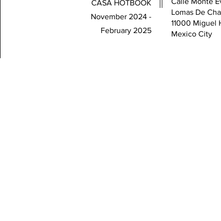
Calle Monte Ev
CASA HOTBOOK
Lomas De Cha
November 2024 -
11000 Miguel 
February 2025
Mexico City