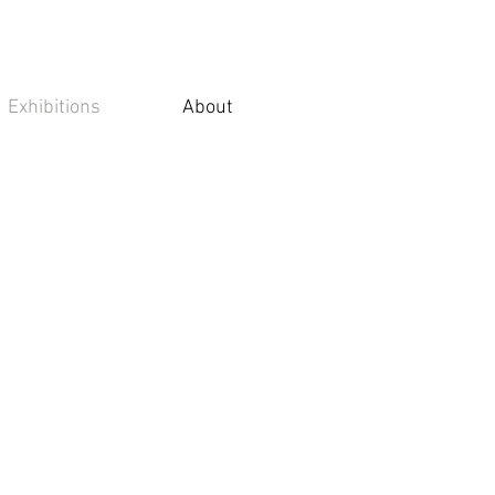
Exhibitions
About