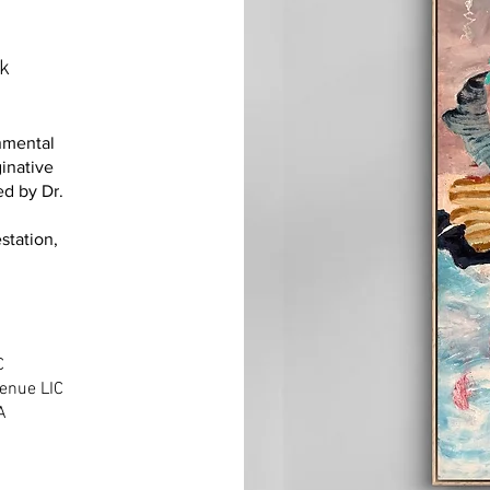
ek
onmental
inative
ed by Dr.
station,
IC
enue LIC
A