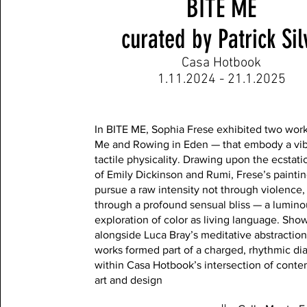
BITE ME
curated by Patrick Sil
Casa Hotbook
1.11.2024 - 21.1.2025
In BITE ME, Sophia Frese exhibited two wor
Me and Rowing in Eden — that embody a vib
tactile physicality. Drawing upon the ecstati
of Emily Dickinson and Rumi, Frese’s painti
pursue a raw intensity not through violence,
through a profound sensual bliss — a lumino
exploration of color as living language. Sho
alongside Luca Bray’s meditative abstraction
works formed part of a charged, rhythmic di
within Casa Hotbook’s intersection of cont
art and design