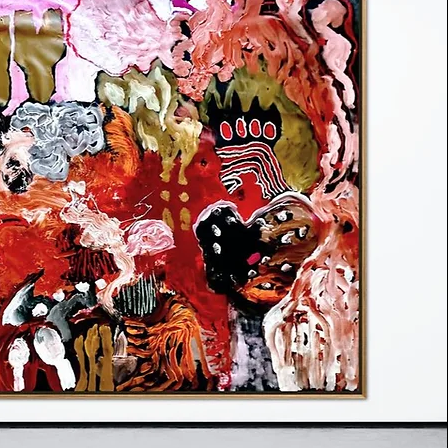
Art Week Mexico City
 becomes a continuum in Thin Realm,
issolves into possibility and existence
en genesis and disintegration. Frese’s
rom Celtic and Latin American traditions
porous boundary between worlds — a
pain and pleasure, life and death,
yth coexist in fragile interplay. Each
 us to glimpse a shifting realm just
eil.