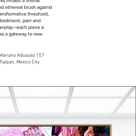
ks inhabit a liminal
d ethereal brush against
transformative threshold,
mbodiment, pain and
nterplay—each piece a
 as a gateway to new
Mariano Albasolo 157
Tlalpan, Mexico City