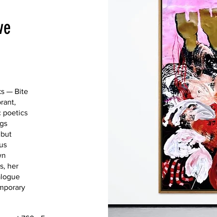
ve
Abstraction
ks — Bite
where form d
rant,
hovers betwe
c poetics
work draws f
ngs
 but
to evoke a 
us
space where 
wn
reality and m
s, her
piece invites
alogue
beyond the v
emporary