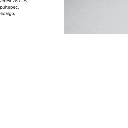
erest 760 - 5,
pultepec,
Febr
Hidalgo,