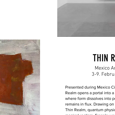
THIN 
Mexico A
3-9. Febr
Presented during Mexico Ci
Realm opens a portal into 
where form dissolves into p
remains in flux. Drawing on
Thin Realm, quantum physic